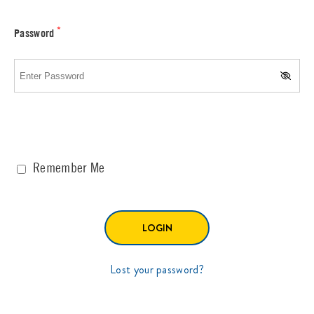
*
Password
Remember Me
Lost your password?