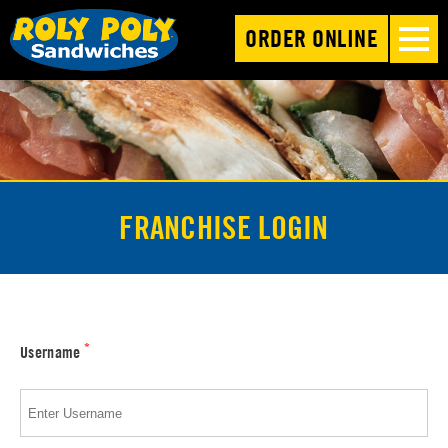
ORDER ONLINE
FRANCHISE LOGIN
*
Username