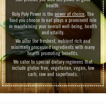
health.
Roly Poly Power is the
power of choice
. The
food you choose to eat plays a prominent role
in maintaining your overall well-being, health
and vitality.
We offer the freshest, nutrient rich and
minimally processed ingredients with many
health promoting benefits.
We cater to special dietary regimens that
include gluten free, vegetarian, vegan, low
carb, raw and superfoods.