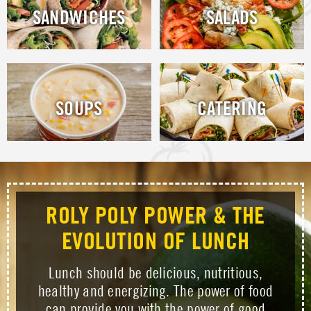
SANDWICHES
SALADS
SOUPS
CATERING
ROLY POLY POWER & THE
EVOLUTION OF LUNCH
Lunch should be delicious, nutritious,
healthy and energizing. The power of food
can provide you with the power of good