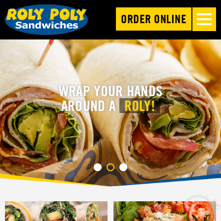
ORDER ONLINE
WRAP YOUR HANDS
AROUND A
ROLY!