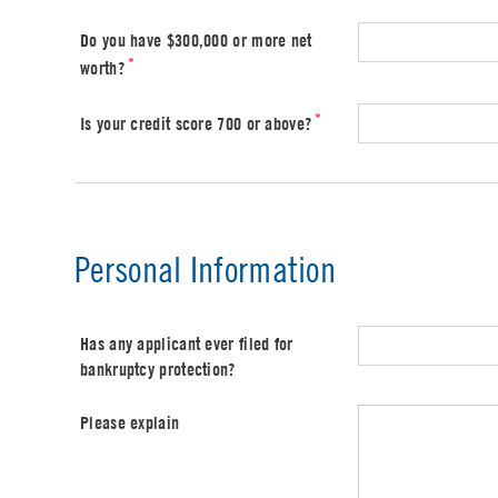
Do you have $300,000 or more net
*
worth?
*
Is your credit score 700 or above?
Personal Information
Has any applicant ever filed for
bankruptcy protection?
Please explain