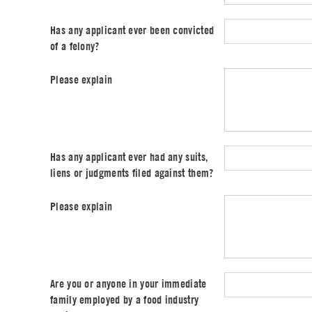
Has any applicant ever been convicted
of a felony?
Please explain
Has any applicant ever had any suits,
liens or judgments filed against them?
Please explain
Are you or anyone in your immediate
family employed by a food industry