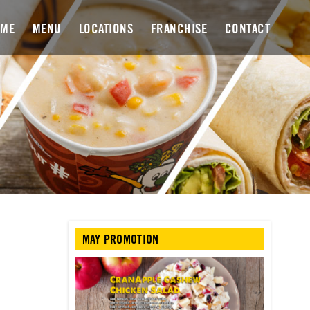
OME
MENU
LOCATIONS
FRANCHISE
CONTACT
MAY PROMOTION