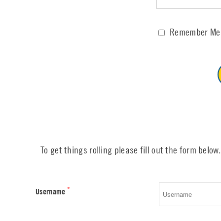
Remember Me
To get things rolling please fill out the form below.
*
Username