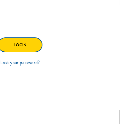
Lost your password?