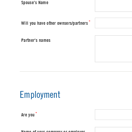
Spouse's Name
*
Will you have other ownsers/partners
Partner's names
Employment
*
Are you
Name of your company or employer