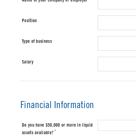
Position
Type of business
Salary
Financial Information
Do you have $50,000 or more in liquid
*
assets available?