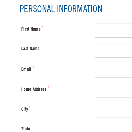
PERSONAL INFORMATION
*
First Name
Last Name
*
Email
*
Home Address
*
City
State