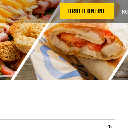
ORDER ONLINE
H