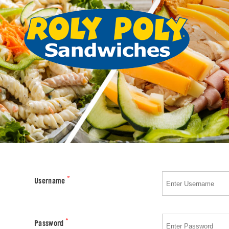
*
Username
*
Password