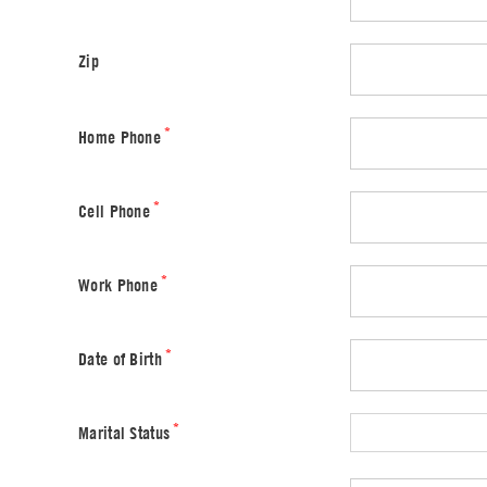
Zip
*
Home Phone
*
Cell Phone
*
Work Phone
*
Date of Birth
*
Marital Status