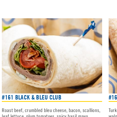
#161 BLACK & BLEU CLUB
#1
Roast beef, crumbled bleu cheese, bacon, scallions,
Turk
leaf lettuce, plum tomatoes, spicy basil mayo
waln