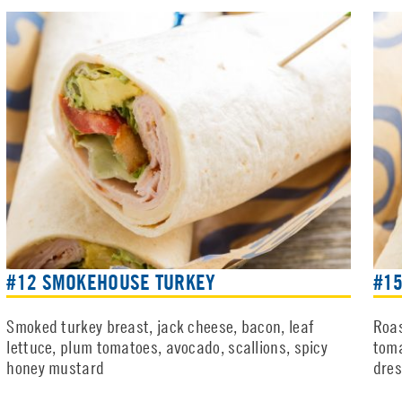
#12 SMOKEHOUSE TURKEY
#15
Smoked turkey breast, jack cheese, bacon, leaf
Roas
lettuce, plum tomatoes, avocado, scallions, spicy
toma
honey mustard
dres