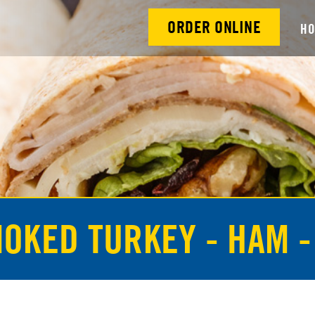
ORDER ONLINE
H
MOKED TURKEY - HAM -