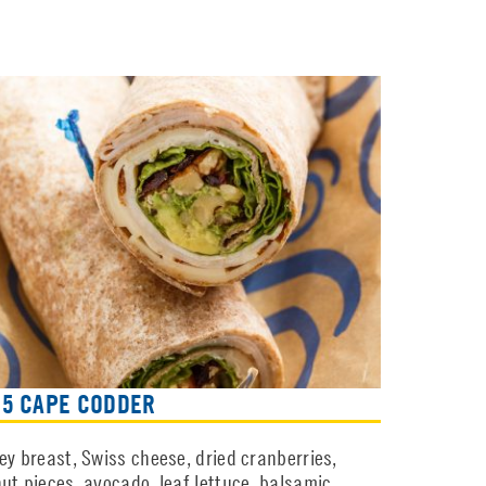
65 CAPE CODDER
ey breast, Swiss cheese, dried cranberries,
ut pieces, avocado, leaf lettuce, balsamic