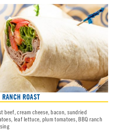
 RANCH ROAST
t beef, cream cheese, bacon, sundried
toes, leaf lettuce, plum tomatoes, BBQ ranch
sing