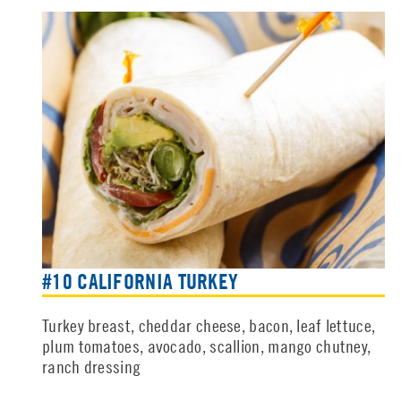
#10 CALIFORNIA TURKEY
Turkey breast, cheddar cheese, bacon, leaf lettuce,
plum tomatoes, avocado, scallion, mango chutney,
ranch dressing