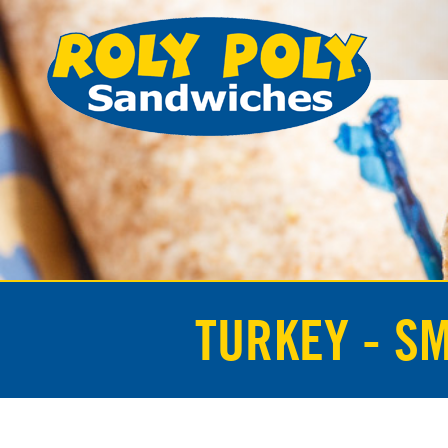
TURKEY - S