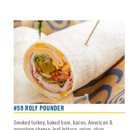
#59 ROLY POUNDER
Smoked turkey, baked ham, bacon, American &
provolone cheese, leaf lettuce, onion, plum