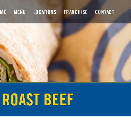
OME
MENU
LOCATIONS
FRANCHISE
CONTACT
 ROAST BEEF