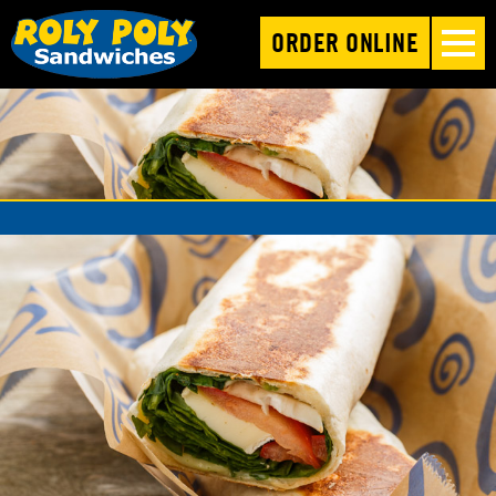
ORDER ONLINE