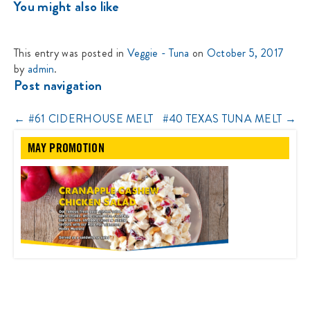
You might also like
This entry was posted in
Veggie - Tuna
on
October 5, 2017
by
admin
.
Post navigation
←
#61 CIDERHOUSE MELT
#40 TEXAS TUNA MELT
→
MAY PROMOTION