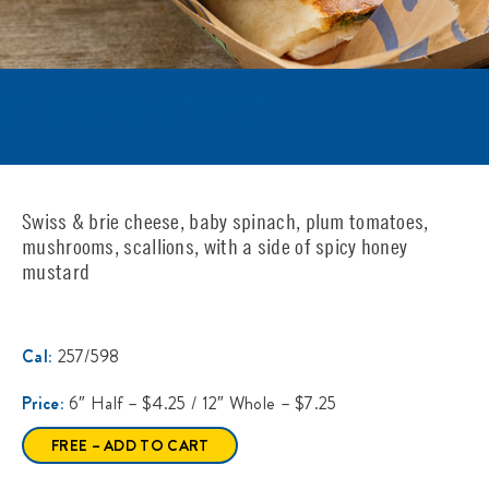
#7 FRENCH TWIST
Swiss & brie cheese, baby spinach, plum tomatoes,
mushrooms, scallions, with a side of spicy honey
mustard
Cal:
257/598
Price:
6″ Half – $4.25 / 12″ Whole – $7.25
FREE – ADD TO CART