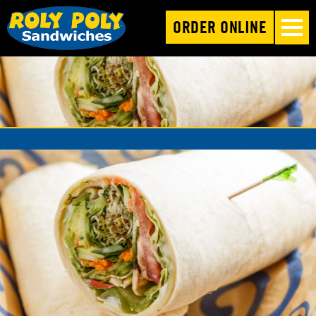
ORDER ONLINE