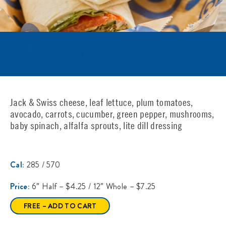
#3 MONSTER VEGGIE
Jack & Swiss cheese, leaf lettuce, plum tomatoes,
avocado, carrots, cucumber, green pepper, mushrooms,
baby spinach, alfalfa sprouts, lite dill dressing
Cal:
285 / 570
Price:
6″ Half – $4.25 / 12″ Whole – $7.25
FREE – ADD TO CART