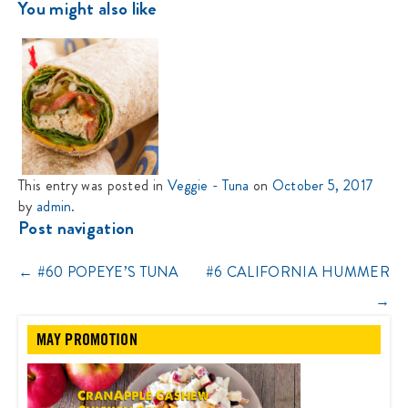
You might also like
This entry was posted in
Veggie - Tuna
on
October 5, 2017
by
admin
.
Post navigation
←
#60 POPEYE’S TUNA
#6 CALIFORNIA HUMMER
→
MAY PROMOTION