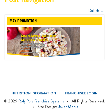
Duluth
→
MAY PROMOTION
|
NUTRITION INFORMATION
FRANCHISEE LOGIN
©
2026
Roly Poly Franchise Systems
• All Rights Reserved.
• Site Design:
Joker Media