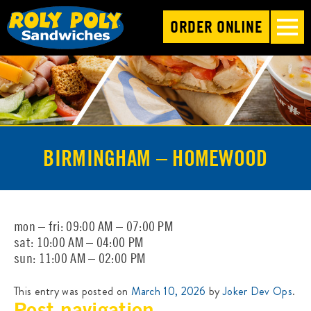
ORDER ONLINE
BIRMINGHAM – HOMEWOOD
mon – fri: 09:00 AM – 07:00 PM
sat: 10:00 AM – 04:00 PM
sun: 11:00 AM – 02:00 PM
This entry was posted on
March 10, 2026
by
Joker Dev Ops
.
Post navigation