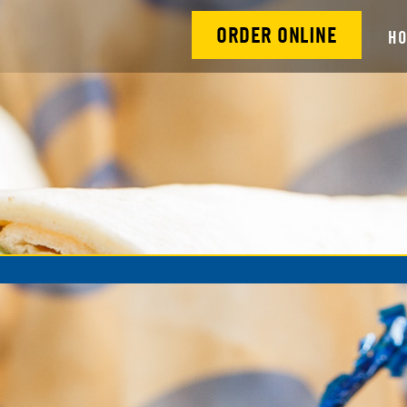
ORDER ONLINE
H