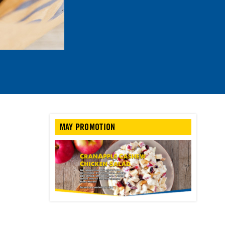
MAY PROMOTION