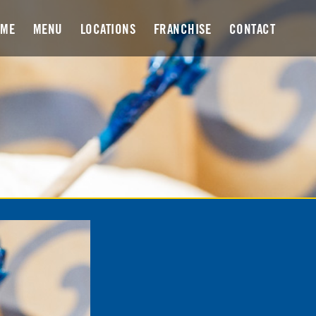
OME
MENU
LOCATIONS
FRANCHISE
CONTACT