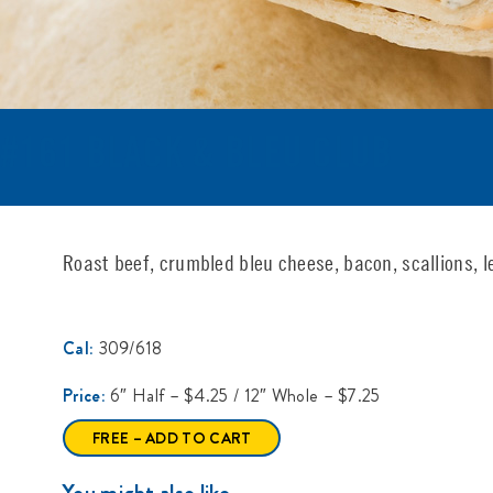
#161 BLACK & BLEU CLUB
Roast beef, crumbled bleu cheese, bacon, scallions, l
Cal:
309/618
Price:
6″ Half – $4.25 / 12″ Whole – $7.25
FREE – ADD TO CART
You might also like