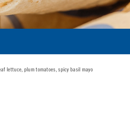
eaf lettuce, plum tomatoes, spicy basil mayo